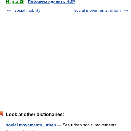
Игры ⚽
Поможем сделать НИР
social mobility
social movements, urban
Look at other dictionaries:
social movements, urban
— See urban social movements …