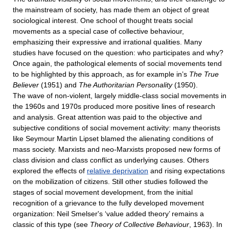
the mainstream of society, has made them an object of great
sociological interest. One school of thought treats social
movements as a special case of collective behaviour,
emphasizing their expressive and irrational qualities. Many
studies have focused on the question: who participates and why?
Once again, the pathological elements of social movements tend
to be highlighted by this approach, as for example in’s
The True
Believer
(1951) and
The Authoritarian Personality
(1950).
The wave of non-violent, largely middle-class social movements in
the 1960s and 1970s produced more positive lines of research
and analysis. Great attention was paid to the objective and
subjective conditions of social movement activity: many theorists
like Seymour Martin Lipset blamed the alienating conditions of
mass society. Marxists and neo-Marxists proposed new forms of
class division and class conflict as underlying causes. Others
explored the effects of
relative deprivation
and rising expectations
on the mobilization of citizens. Still other studies followed the
stages of social movement development, from the initial
recognition of a grievance to the fully developed movement
organization: Neil Smelser's ‘value added theory’ remains a
classic of this type (see
Theory of Collective Behaviour
, 1963). In