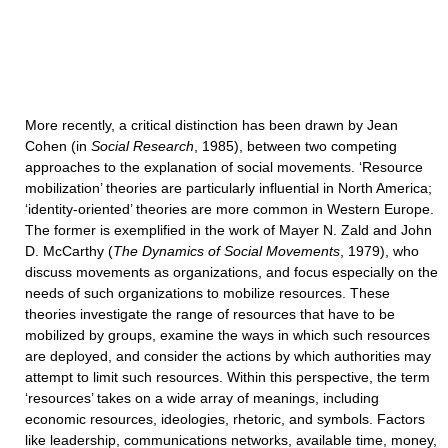
More recently, a critical distinction has been drawn by Jean
Cohen (in
Social Research
, 1985), between two competing
approaches to the explanation of social movements. ‘Resource
mobilization’ theories are particularly influential in North America;
‘identity-oriented’ theories are more common in Western Europe.
The former is exemplified in the work of Mayer N. Zald and John
D. McCarthy (
The Dynamics of Social Movements
, 1979), who
discuss movements as organizations, and focus especially on the
needs of such organizations to mobilize resources. These
theories investigate the range of resources that have to be
mobilized by groups, examine the ways in which such resources
are deployed, and consider the actions by which authorities may
attempt to limit such resources. Within this perspective, the term
‘resources’ takes on a wide array of meanings, including
economic resources, ideologies, rhetoric, and symbols. Factors
like leadership, communications networks, available time, money,