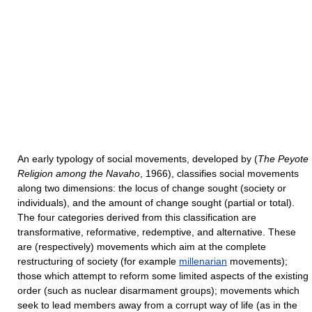
An early typology of social movements, developed by (
The Peyote
Religion among the Navaho
, 1966), classifies social movements
along two dimensions: the locus of change sought (society or
individuals), and the amount of change sought (partial or total).
The four categories derived from this classification are
transformative, reformative, redemptive, and alternative. These
are (respectively) movements which aim at the complete
restructuring of society (for example
millenarian
movements);
those which attempt to reform some limited aspects of the existing
order (such as nuclear disarmament groups); movements which
seek to lead members away from a corrupt way of life (as in the