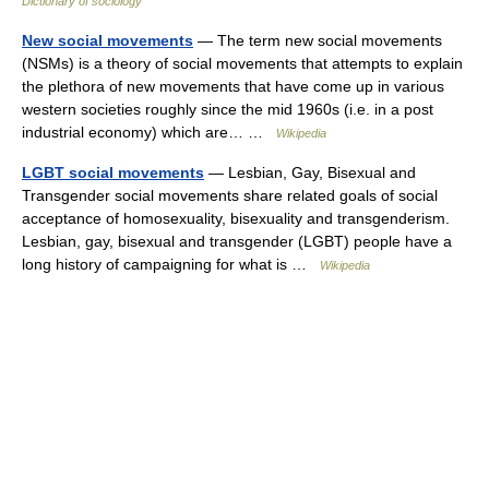
Dictionary of sociology
New social movements
— The term new social movements
(NSMs) is a theory of social movements that attempts to explain
the plethora of new movements that have come up in various
western societies roughly since the mid 1960s (i.e. in a post
industrial economy) which are… …
Wikipedia
LGBT social movements
— Lesbian, Gay, Bisexual and
Transgender social movements share related goals of social
acceptance of homosexuality, bisexuality and transgenderism.
Lesbian, gay, bisexual and transgender (LGBT) people have a
long history of campaigning for what is …
Wikipedia