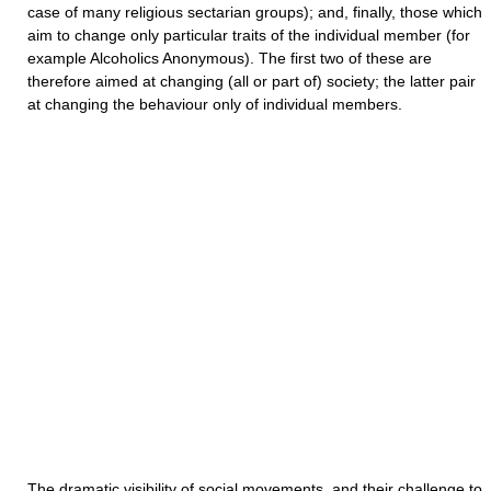
case of many religious sectarian groups); and, finally, those which
aim to change only particular traits of the individual member (for
example Alcoholics Anonymous). The first two of these are
therefore aimed at changing (all or part of) society; the latter pair
at changing the behaviour only of individual members.
The dramatic visibility of social movements, and their challenge to