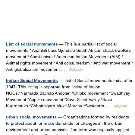
List of social movements
— This is a partial list of social
movements.* Abahlali baseMjondolo South African shack dwellers
movement * Abolitionism * American Indian Movement (AIM) *
Animal rights movement * Anti consumerism * Anti war movement *
Anti globalization movement …
Wikipedia
Indian Social Movements
— List of Social movements India after
1947. This listing is separate from listing of Indian
NGOs.*Narmada Bachao Andolan *Chipko movement *Swadhyay
Movement *Appiko movement *Save Silent Valley *Save
Kudremukh *Chhattisgarh Mukti Morcha *Swatantra …
Wikipedia
urban social movements
— Organizations formed by residents
to protest about, or make demands for changes in, the urban
environment and urban services. The term was originally applied