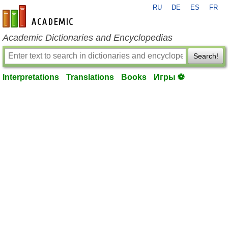
RU
DE
ES
FR
en-academic.com
Academic Dictionaries and Encyclopedias
Search!
Interpretations
Translations
Books
Игры ⚽