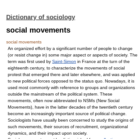
Dictionary of sociology
social movements
social movements
An organized effort by a significant number of people to change
(or resist change in) some major aspect or aspects of society. The
term was first used by
Saint-Simon
in France at the turn of the
eighteenth century, to characterize the movements of social
protest that emerged there and later elsewhere, and was applied
to new political forces opposed to the status quo. Nowadays, it is
used most commonly with reference to groups and organizations
outside the mainstream of the political system. These
movements, often now abbreviated to NSMs (New Social
Movements), have in the latter decades of the twentieth century
become an increasingly important source of political change.
Sociologists have usually been concerned to study the origins of
such movements, their sources of recruitment, organizational
dynamics, and their impact upon society.