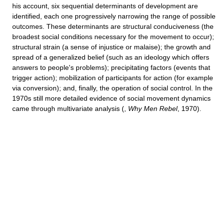
his account, six sequential determinants of development are
identified, each one progressively narrowing the range of possible
outcomes. These determinants are structural conduciveness (the
broadest social conditions necessary for the movement to occur);
structural strain (a sense of injustice or malaise); the growth and
spread of a generalized belief (such as an ideology which offers
answers to people's problems); precipitating factors (events that
trigger action); mobilization of participants for action (for example
via conversion); and, finally, the operation of social control. In the
1970s still more detailed evidence of social movement dynamics
came through multivariate analysis (,
Why Men Rebel
, 1970).