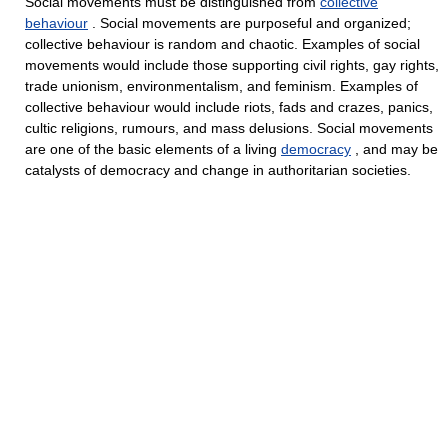
Social movements must be distinguished from
collective
behaviour
. Social movements are purposeful and organized;
collective behaviour is random and chaotic. Examples of social
movements would include those supporting civil rights, gay rights,
trade unionism, environmentalism, and feminism. Examples of
collective behaviour would include riots, fads and crazes, panics,
cultic religions, rumours, and mass delusions. Social movements
are one of the basic elements of a living
democracy
, and may be
catalysts of democracy and change in authoritarian societies.