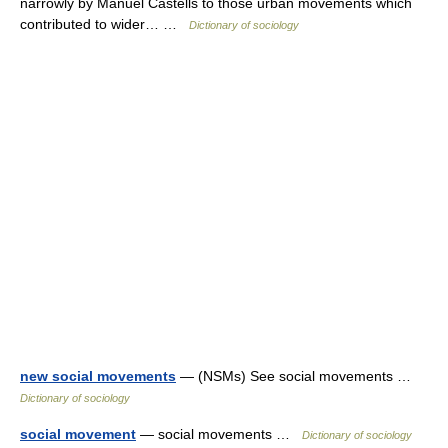
narrowly by Manuel Castells to those urban movements which
contributed to wider… …
Dictionary of sociology
new social movements
— (NSMs) See social movements …
Dictionary of sociology
social movement
— social movements …
Dictionary of sociology