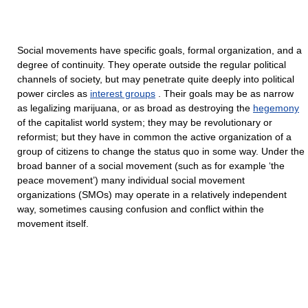
Social movements have specific goals, formal organization, and a
degree of continuity. They operate outside the regular political
channels of society, but may penetrate quite deeply into political
power circles as
interest groups
. Their goals may be as narrow
as legalizing marijuana, or as broad as destroying the
hegemony
of the capitalist world system; they may be revolutionary or
reformist; but they have in common the active organization of a
group of citizens to change the status quo in some way. Under the
broad banner of a social movement (such as for example ‘the
peace movement’) many individual social movement
organizations (SMOs) may operate in a relatively independent
way, sometimes causing confusion and conflict within the
movement itself.