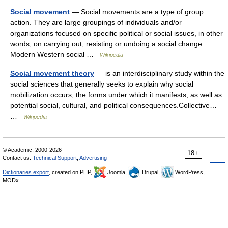
Social movement
— Social movements are a type of group
action. They are large groupings of individuals and/or
organizations focused on specific political or social issues, in other
words, on carrying out, resisting or undoing a social change.
Modern Western social …
Wikipedia
Social movement theory
— is an interdisciplinary study within the
social sciences that generally seeks to explain why social
mobilization occurs, the forms under which it manifests, as well as
potential social, cultural, and political consequences.Collective…
…
Wikipedia
© Academic, 2000-2026
18+
Contact us:
Technical Support
,
Advertising
Dictionaries export
, created on PHP,
Joomla,
Drupal,
WordPress,
MODx.