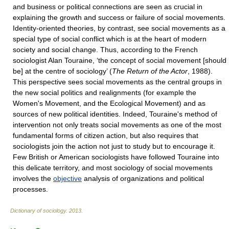
and business or political connections are seen as crucial in
explaining the growth and success or failure of social movements.
Identity-oriented theories, by contrast, see social movements as a
special type of social conflict which is at the heart of modern
society and social change. Thus, according to the French
sociologist Alan Touraine, ‘the concept of social movement [should
be] at the centre of sociology’ (
The Return of the Actor
, 1988).
This perspective sees social movements as the central groups in
the new social politics and realignments (for example the
Women's Movement, and the Ecological Movement) and as
sources of new political identities. Indeed, Touraine's method of
intervention not only treats social movements as one of the most
fundamental forms of citizen action, but also requires that
sociologists join the action not just to study but to encourage it.
Few British or American sociologists have followed Touraine into
this delicate territory, and most sociology of social movements
involves the
objective
analysis of organizations and political
processes.
Dictionary of sociology
.
2013
.